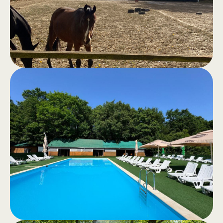
area for moments of good cheer and
total comfort.
Horseback
.
riding
Recreational horseback riding or
horseback tours through the quiet
forest – an authentic experience in
nature.