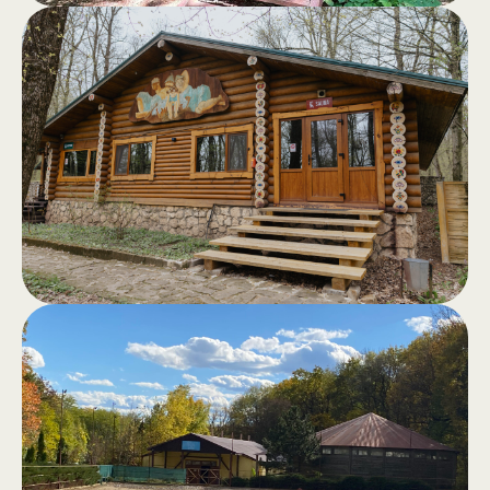
Log cabins
.
Log cabins, fully equipped, with a
terrace and a view of the forest - the
perfect retreat away from the hustle
and bustle of the city.
Sauna in the
.
forest
Classic sauna, hammam, outdoor
jacuzzi, swimming pool and barbecue