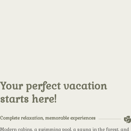
Your perfect vacation
starts here!
Complete relaxation, memorable experiences
Modern cabins, a swimming pool, a sauna in the forest, and