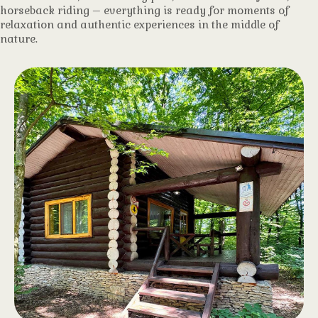
horseback riding – everything is ready for moments of
relaxation and authentic experiences in the middle of
nature.