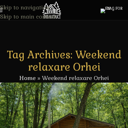
Skip to navigation
Skip to main content
Tag Archives: Weekend
relaxare Orhei
Home
»
Weekend relaxare Orhei