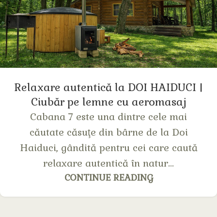
Relaxare autentică la DOI HAIDUCI |
Сiubăr pe lemne cu aeromasaj
Cabana 7 este una dintre cele mai
căutate căsuţe din bârne de la Doi
Haiduci, gândită pentru cei care caută
relaxare autentică în natur...
CONTINUE READING