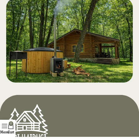
Swimming
.
Pool
Swimming pools for adults and
children, clear water and a generous
relaxation area with drinks and
snacks. Opening April 2026
Hot Tub with
.
Aeromassage
At Hotel Doi Haiduci, in the heart of
0
the Codri Forest, enjoy complete
Menu
Cart
relaxation in the middle of the forest,