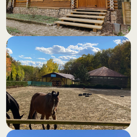
terrace and a view of the forest - the
perfect retreat away from the hustle
and bustle of the city.
Sauna in the
.
forest
Classic sauna, hammam, outdoor
jacuzzi, swimming pool and barbecue
area for moments of good cheer and
total comfort.