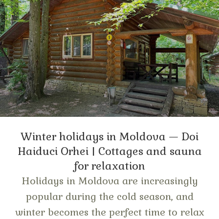
Winter holidays in Moldova — Doi
Haiduci Orhei | Cottages and sauna
for relaxation
Holidays in Moldova are increasingly
popular during the cold season, and
winter becomes the perfect time to relax