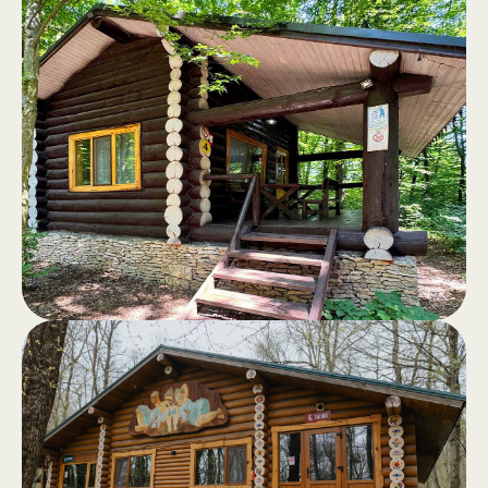
Log cabins
.
Log cabins, fully equipped, with a