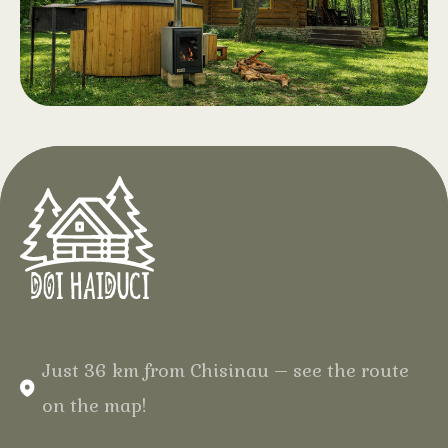
children, clear water and a generous
relaxation area with drinks and
snacks. Opening April 2026
Hot Tub with
.
Aeromassage
At Hotel Doi Haiduci, in the heart of
the Codri Forest, enjoy complete
relaxation in the middle of the forest,
in your natural wooden cabin, with
warm water and gentle bubbles for
an unforgettable experience.
Just 36 km from Chisinau – see the route
on the map!