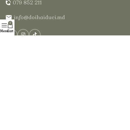
079 852 211
info@doihaiduci.md
0
Menu
Cart
Our services
Log cabins
Sauna in the forest
Horse riding
Swimming pool