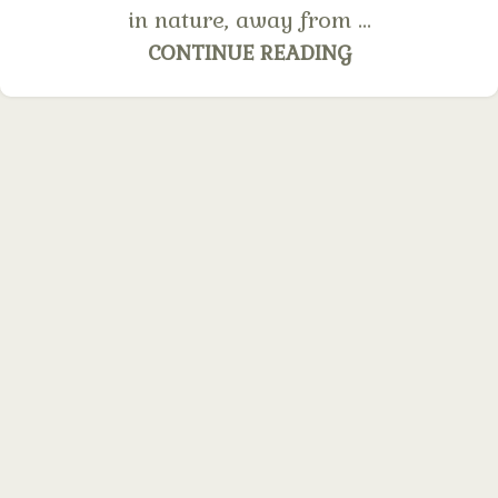
in nature, away from ...
CONTINUE READING