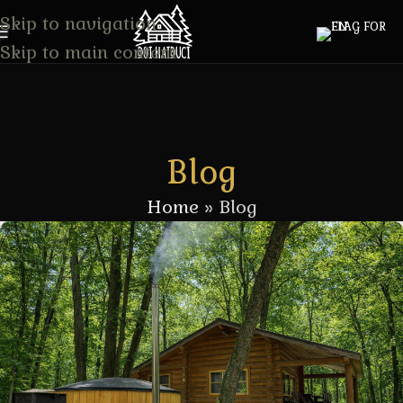
Skip to navigation
Skip to main content
Blog
Home
»
Blog