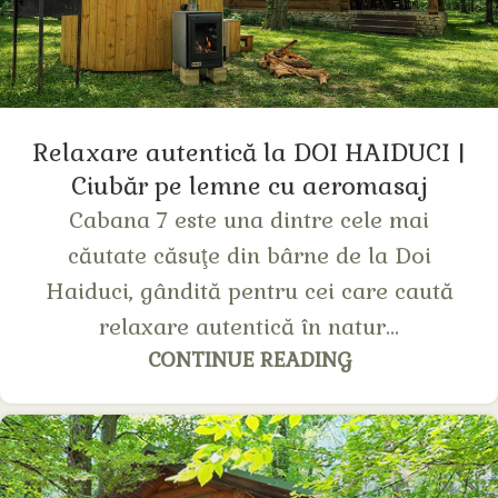
Relaxare autentică la DOI HAIDUCI |
Сiubăr pe lemne cu aeromasaj
Cabana 7 este una dintre cele mai
căutate căsuţe din bârne de la Doi
Haiduci, gândită pentru cei care caută
relaxare autentică în natur...
CONTINUE READING