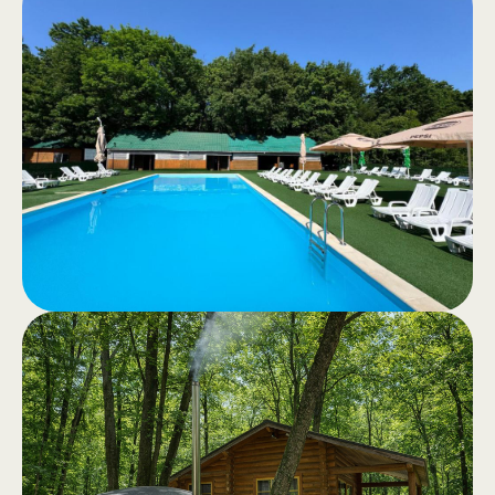
Horseback
.
riding
Recreational horseback riding or
horseback tours through the quiet
forest – an authentic experience in
nature.
Swimming
.
Pool
Swimming pools for adults and