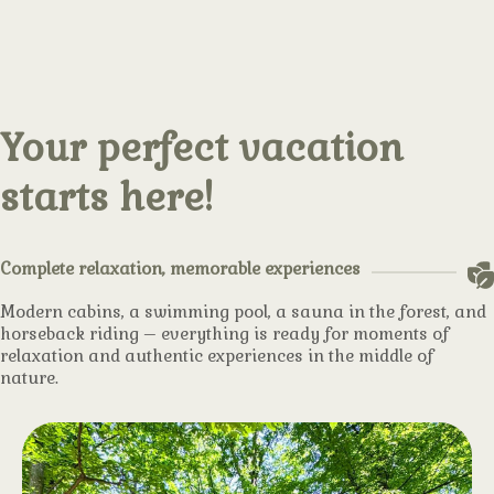
Your perfect vacation
starts here!
Complete relaxation, memorable experiences
Modern cabins, a swimming pool, a sauna in the forest, and
horseback riding – everything is ready for moments of
relaxation and authentic experiences in the middle of
nature.