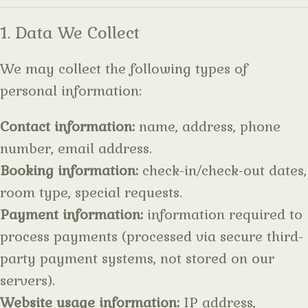
1. Data We Collect
We may collect the following types of
personal information:
Contact information:
name, address, phone
number, email address.
Booking information:
check-in/check-out dates,
room type, special requests.
Payment information:
information required to
process payments (processed via secure third-
party payment systems, not stored on our
servers).
Website usage information:
IP address,