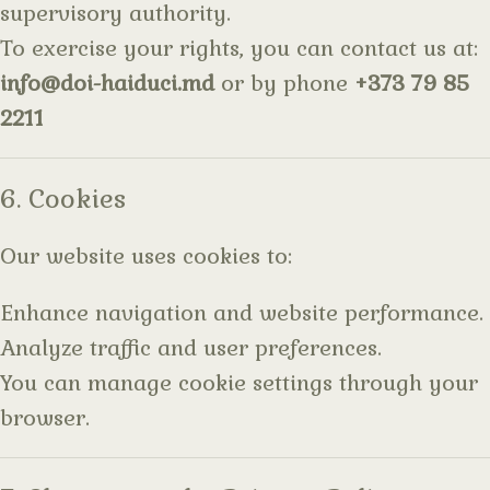
supervisory authority.
To exercise your rights, you can contact us at:
info@doi-haiduci.md
or by phone
+373 79 85
2211
6. Cookies
Our website uses cookies to:
Enhance navigation and website performance.
Analyze traffic and user preferences.
You can manage cookie settings through your
browser.