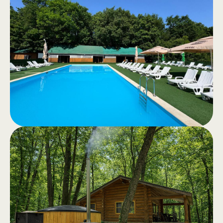
.
riding
Recreational horseback riding or
horseback tours through the quiet
forest – an authentic experience in
nature.
Swimming
.
Pool
Swimming pools for adults and
children, clear water and a generous
relaxation area with drinks and