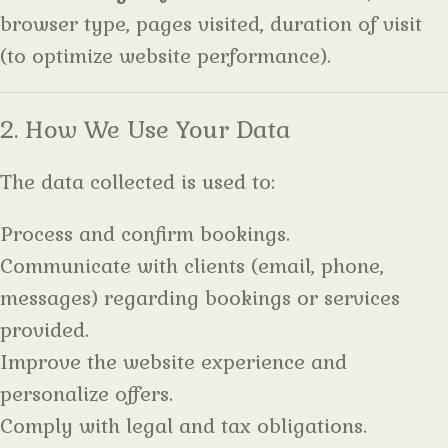
browser type, pages visited, duration of visit
(to optimize website performance).
2. How We Use Your Data
The data collected is used to:
Process and confirm bookings.
Communicate with clients (email, phone,
messages) regarding bookings or services
provided.
Improve the website experience and
personalize offers.
Comply with legal and tax obligations.