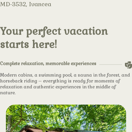
MD-3532, Ivancea
Your perfect vacation
starts here!
Complete relaxation, memorable experiences
Modern cabins, a swimming pool, a sauna in the forest, and
horseback riding – everything is ready for moments of
relaxation and authentic experiences in the middle of
nature.