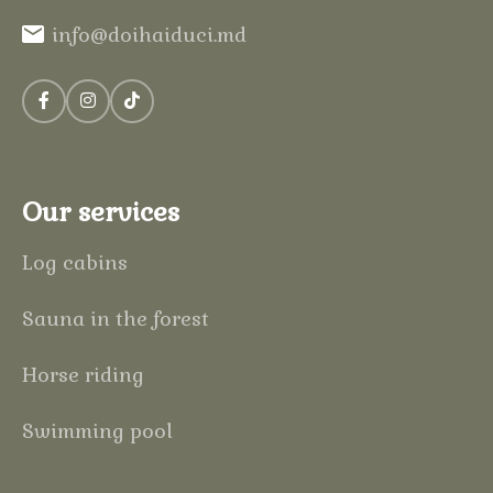
info@doihaiduci.md
Our services
Log cabins
Sauna in the forest
Horse riding
Swimming pool