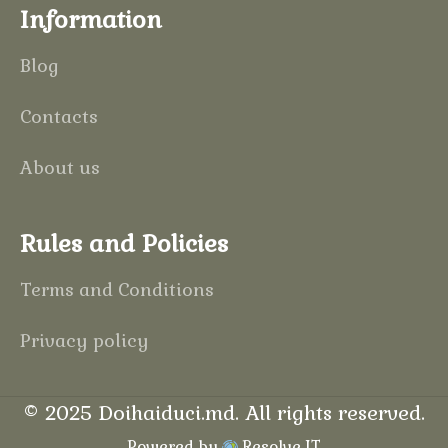
Information
Blog
Contacts
About us
Rules and Policies
Terms and Conditions
Privacy policy
©
2025
Doihaiduci.md
. All rights reserved.
Powered by
Resolve IT