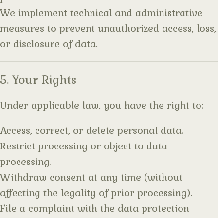
We implement technical and administrative
measures to prevent unauthorized access, loss,
or disclosure of data.
5. Your Rights
Under applicable law, you have the right to:
Access, correct, or delete personal data.
Restrict processing or object to data
processing.
Withdraw consent at any time (without
affecting the legality of prior processing).
File a complaint with the data protection