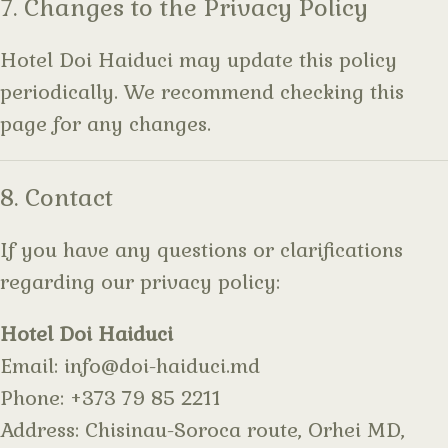
7. Changes to the Privacy Policy
Hotel Doi Haiduci may update this policy
periodically. We recommend checking this
page for any changes.
8. Contact
If you have any questions or clarifications
regarding our privacy policy:
Hotel Doi Haiduci
Email:
info@doi-haiduci.md
Phone:
+373 79 85 2211
Address:
Chisinau-Soroca route, Orhei MD,