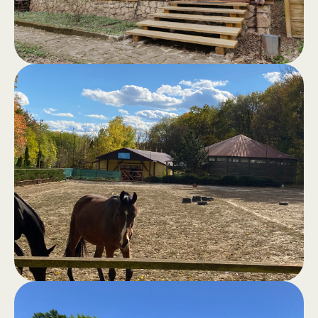
and bustle of the city.
Sauna in the
.
forest
Classic sauna, hammam, outdoor
jacuzzi, swimming pool and barbecue
area for moments of good cheer and
total comfort.
Horseback