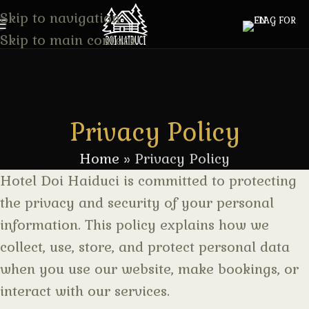
Skip to navigation
Skip to main content
Privacy Policy
Home
»
Privacy Policy
Hotel Doi Haiduci is committed to protecting
the privacy and security of your personal
information. This policy explains how we
collect, use, store, and protect personal data
when you use our website, make bookings, or
interact with our services.