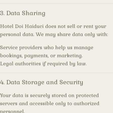
3. Data Sharing
Hotel Doi Haiduci does not sell or rent your
personal data. We may share data only with:
Service providers who help us manage
bookings, payments, or marketing.
Legal authorities if required by law.
4. Data Storage and Security
Your data is securely stored on protected
servers and accessible only to authorized
personnel.