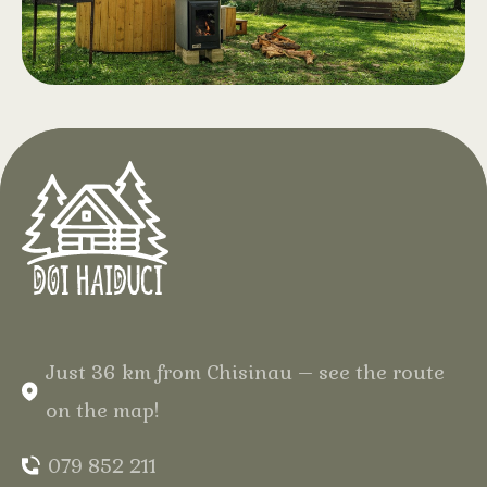
snacks. Opening April 2026
Hot Tub with
.
Aeromassage
At Hotel Doi Haiduci, in the heart of
the Codri Forest, enjoy complete
relaxation in the middle of the forest,
in your natural wooden cabin, with
warm water and gentle bubbles for
an unforgettable experience.
Just 36 km from Chisinau – see the route
on the map!
079 852 211