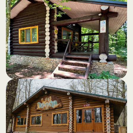
Log cabins
.
Log cabins, fully equipped, with a
terrace and a view of the forest - the
perfect retreat away from the hustle